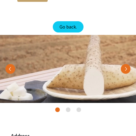
Go back.
Previous
Nex
Address