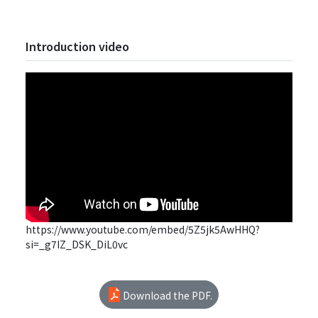
Introduction video
https://www.youtube.com/embed/5Z5jk5AwHHQ?
si=_g7IZ_DSK_DiL0vc
Download the PDF.