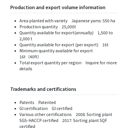
Production and export volume information
Area planted with variety Japanese yams: 550 ha
Production quantity 25,000t
Quantity available for export(annually) 1,500 to
2,000 t
Quantity available for export (per export) 16t
Minimum quantity available for export
16t（40ft）
Total export quantity per region Inquire for more
details
Trademarks and certifications
Patents Patented
GI certification GI certified
Various other certifications 2008: Sorting plant
SGS-HACCP certified 2017: Sorting plant SQF
certified