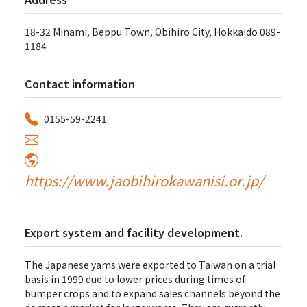
18-32 Minami, Beppu Town, Obihiro City, Hokkaido 089-
1184
Contact information
0155-59-2241
https://www.jaobihirokawanisi.or.jp/
Export system and facility development.
The Japanese yams were exported to Taiwan on a trial
basis in 1999 due to lower prices during times of
bumper crops and to expand sales channels beyond the