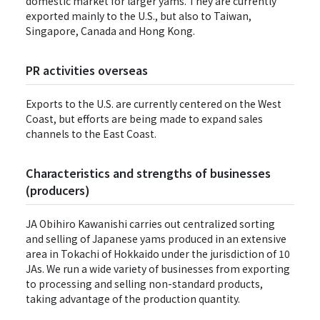
domestic market for larger yams. They are currently
exported mainly to the U.S., but also to Taiwan,
Singapore, Canada and Hong Kong.
PR activities overseas
Exports to the U.S. are currently centered on the West
Coast, but efforts are being made to expand sales
channels to the East Coast.
Characteristics and strengths of businesses
(producers)
JA Obihiro Kawanishi carries out centralized sorting
and selling of Japanese yams produced in an extensive
area in Tokachi of Hokkaido under the jurisdiction of 10
JAs. We run a wide variety of businesses from exporting
to processing and selling non-standard products,
taking advantage of the production quantity.