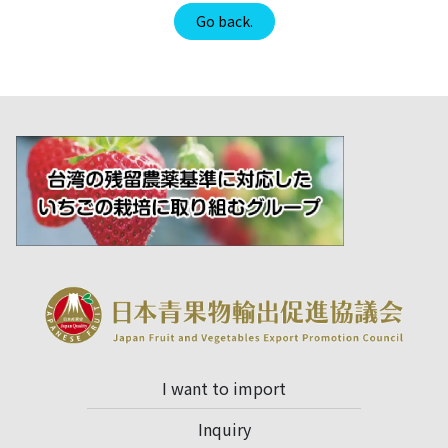
Go back.
I want to import
Inquiry