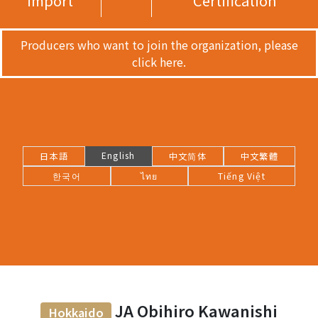
import
Certification
Producers who want to join the organization, please
click here.
English
日本語
中文简体
中文繁體
한국어
ไทย
Tiếng Việt
JA Obihiro Kawanishi
Hokkaido