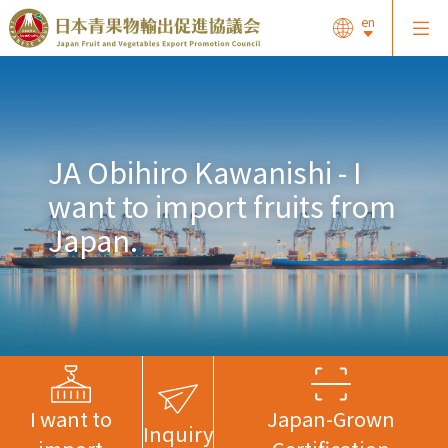
en
JA Obihiro Kawanishi - I
want to import fruits from
Japan.
I want to
Japan-Grown
Inquiry