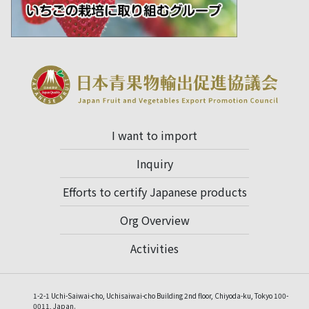
I want to import
Inquiry
Efforts to certify Japanese products
Org Overview
Activities
1-2-1 Uchi-Saiwai-cho, Uchisaiwai-cho Building 2nd floor, Chiyoda-ku, Tokyo 100-
0011, Japan.