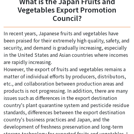
What is the Japan Fruits and
Vegetables Export Promotion
Council?
In recent years, Japanese fruits and vegetables have
been praised for their extremely high quality, safety, and
security, and demand is gradually increasing, especially
in the United States and Asian countries where incomes
are rapidly increasing.
However, the export of fruits and vegetables remains a
matter of individual efforts by producers, distributors,
etc., and collaboration between production areas and
products is not progressing. In addition, there are many
issues such as differences in the export destination
country's plant quarantine system and pesticide residue
standards, differences between the export destination
country's business practices and Japan, and the
development of freshness preservation and long-term
storage technology for exported fruits and vegetables. I