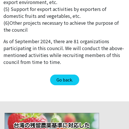
export environment, etc.
(5) Support for export activities by exporters of
domestic fruits and vegetables, etc.
(6)Other projects necessary to achieve the purpose of
the council
As of September 2024, there are 81 organizations
participating in this council. We will conduct the above-
mentioned activities while recruiting members of this
council from time to time.
Go back.