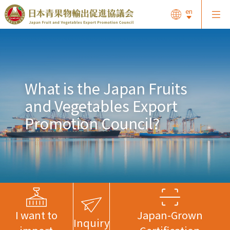
en
What is the Japan Fruits
and Vegetables Export
Promotion Council?
I want to
Japan-Grown
Inquiry