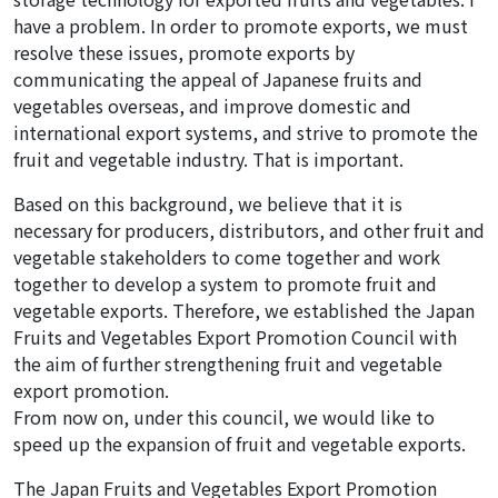
have a problem. In order to promote exports, we must
resolve these issues, promote exports by
communicating the appeal of Japanese fruits and
vegetables overseas, and improve domestic and
international export systems, and strive to promote the
fruit and vegetable industry. That is important.
Based on this background, we believe that it is
necessary for producers, distributors, and other fruit and
vegetable stakeholders to come together and work
together to develop a system to promote fruit and
vegetable exports. Therefore, we established the Japan
Fruits and Vegetables Export Promotion Council with
the aim of further strengthening fruit and vegetable
export promotion.
From now on, under this council, we would like to
speed up the expansion of fruit and vegetable exports.
The Japan Fruits and Vegetables Export Promotion