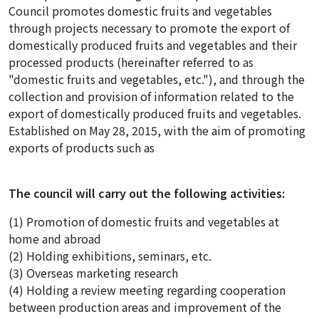
Council promotes domestic fruits and vegetables
through projects necessary to promote the export of
domestically produced fruits and vegetables and their
processed products (hereinafter referred to as
"domestic fruits and vegetables, etc."), and through the
collection and provision of information related to the
export of domestically produced fruits and vegetables.
Established on May 28, 2015, with the aim of promoting
exports of products such as
The council will carry out the following activities:
(1) Promotion of domestic fruits and vegetables at
home and abroad
(2) Holding exhibitions, seminars, etc.
(3) Overseas marketing research
(4) Holding a review meeting regarding cooperation
between production areas and improvement of the