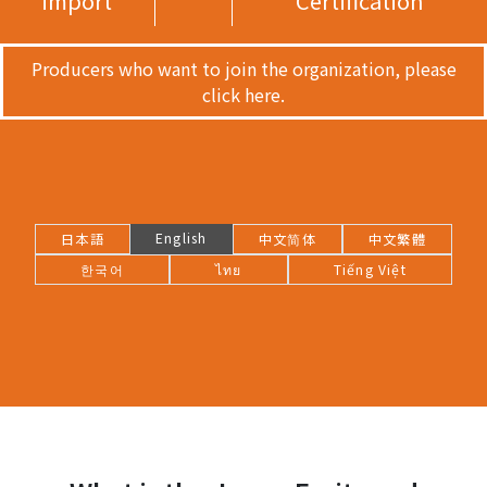
import
Certification
Producers who want to join the organization, please
click here.
English
日本語
中文简体
中文繁體
한국어
ไทย
Tiếng Việt