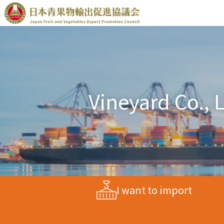
Vineyard Co., L
I want to import