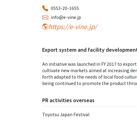
0553-20-1655
info@e-vine.jp
https://e-vine.jp/
Export system and facility development
An initiative was launched in FY 2017 to export
cultivate new markets aimed at increasing de
forth adapted to the needs of local food culture
being continued to promote the product thro
PR activities overseas
Toyotsu Japan Festival