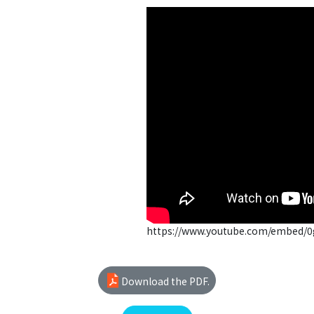
https://www.youtube.com/embed/
Download the PDF.