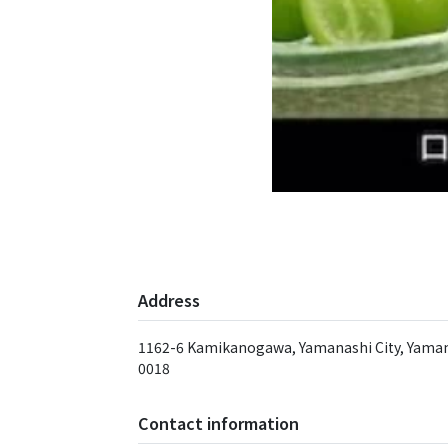
Address
1162-6 Kamikanogawa, Yamanashi City, Yaman
0018
Contact information