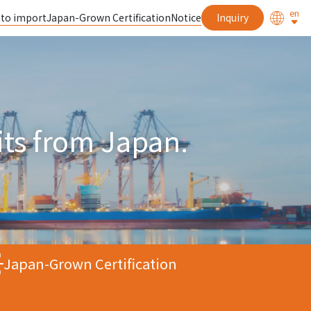
en
 to import
Japan-Grown Certification
Notice
Inquiry
uits from Japan.
Japan-Grown Certification