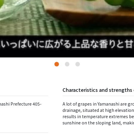
Characteristics and strengths 
ashi Prefecture 405-
A lot of grapes in Yamanashi are gr
drainage, situated at high elevatio
results in temperature extremes be
sunshine on the sloping land, maki