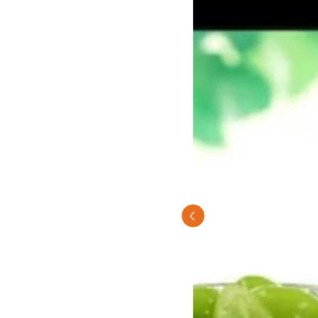
Previous