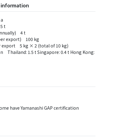
 information
 a
5 t
annually) 4 t
(per export) 100 kg
 export 5 kg × 2 (total of 10 kg)
on Thailand: 1.5 t Singapore: 0.4 t Hong Kong:
Some have Yamanashi GAP certification