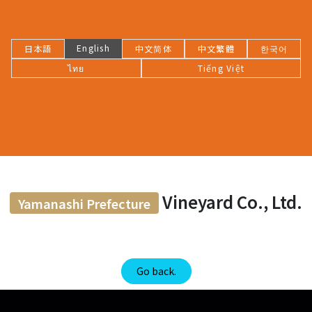
English
日本語
中文简体
中文繁體
한국어
ไทย
Tiếng Việt
Vineyard Co., Ltd.
Yamanashi Prefecture
Go back.