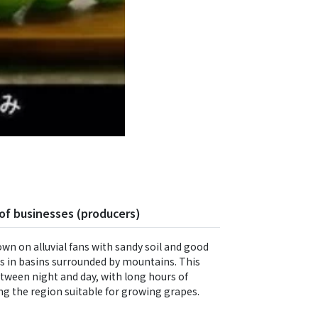
of businesses (producers)
own on alluvial fans with sandy soil and good
ns in basins surrounded by mountains. This
tween night and day, with long hours of
ng the region suitable for growing grapes.