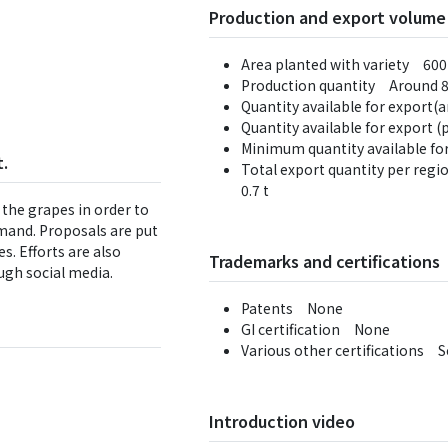
Production and export volume
Area planted with variety 600
Production quantity Around 8
Quantity available for export(
Quantity available for export 
Minimum quantity available for
.
Total export quantity per regi
0.7 t
 the grapes in order to
mand. Proposals are put
s. Efforts are also
Trademarks and certifications
ugh social media.
Patents None
GI certification None
Various other certifications 
Introduction video