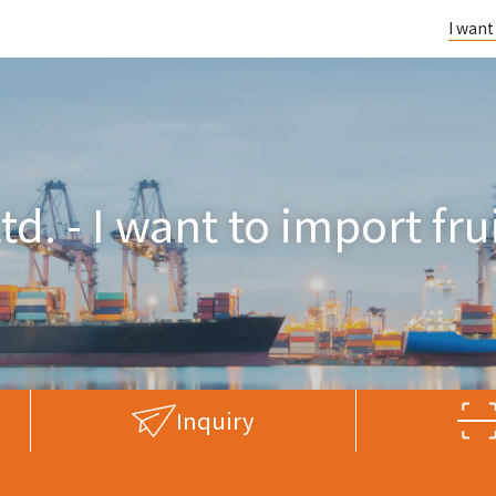
I want
td. - I want to import fr
Inquiry