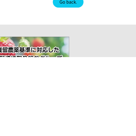
Go back.
1-2
I want to import
100
TEL
Inquiry
Sec
Efforts to certify
Off
Japanese products
Org Overview
Activities